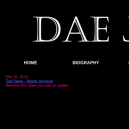
HOME
BIOGRAPHY
Mar 26, 2013
Test News - Needs removed
Remove this when you add an update