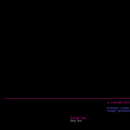
(c) Copyright 2014
SITEMAP
|
LOGIN
HOME
|
BIOGRA
Popular Tags:
Blog
Test