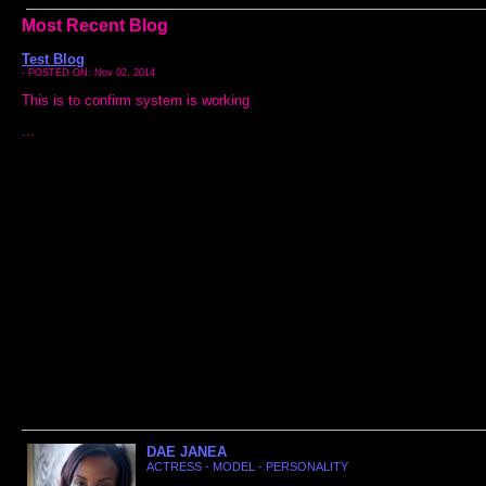
Most Recent Blog
Test Blog
- POSTED ON: Nov 02, 2014
This is to confirm system is working
...
DAE JANEA
ACTRESS - MODEL - PERSONALITY