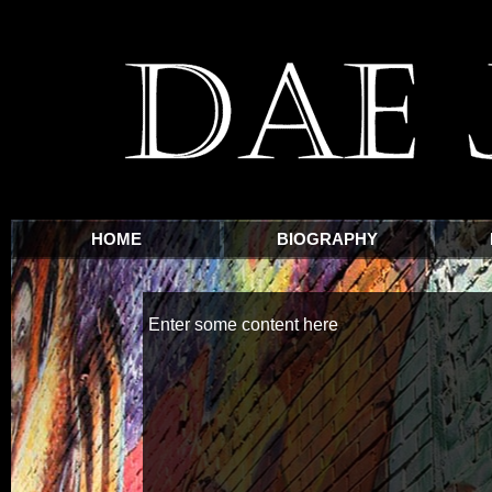
HOME
BIOGRAPHY
Enter some content here