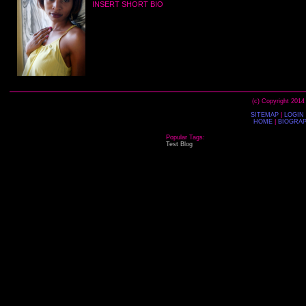
INSERT SHORT BIO
(c) Copyright 2014
SITEMAP
|
LOGIN
HOME
|
BIOGRA
Popular Tags:
Test
Blog