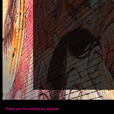
Thank you for visiting my website.